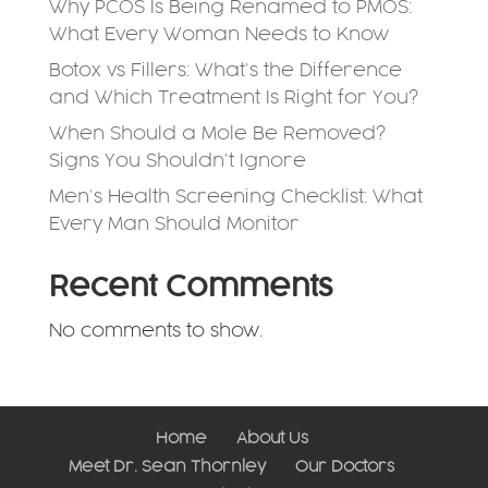
Why PCOS Is Being Renamed to PMOS:
What Every Woman Needs to Know
Botox vs Fillers: What’s the Difference
and Which Treatment Is Right for You?
When Should a Mole Be Removed?
Signs You Shouldn’t Ignore
Men’s Health Screening Checklist: What
Every Man Should Monitor
Recent Comments
No comments to show.
Home
About Us
Meet Dr. Sean Thornley
Our Doctors