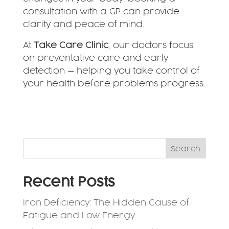
consultation with a GP can provide
clarity and peace of mind.
At
Take Care Clinic
, our doctors focus
on preventative care and early
detection — helping you take control of
your health before problems progress.
Search
Recent Posts
Iron Deficiency: The Hidden Cause of
Fatigue and Low Energy