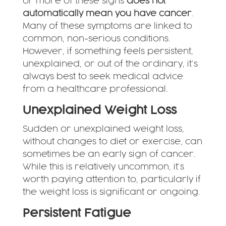
or more of these signs
does not
automatically mean you have cancer
.
Many of these symptoms are linked to
common, non-serious conditions.
However, if something feels persistent,
unexplained, or out of the ordinary, it’s
always best to seek medical advice
from a healthcare professional.
Unexplained Weight Loss
Sudden or unexplained weight loss,
without changes to diet or exercise, can
sometimes be an early sign of cancer.
While this is relatively uncommon, it’s
worth paying attention to, particularly if
the weight loss is significant or ongoing.
Persistent Fatigue