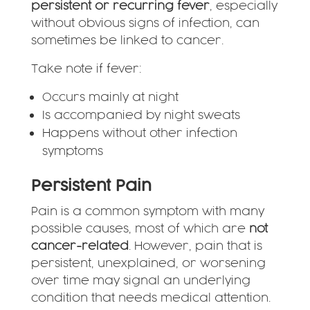
persistent or recurring fever
, especially
without obvious signs of infection, can
sometimes be linked to cancer.
Take note if fever:
Occurs mainly at night
Is accompanied by night sweats
Happens without other infection
symptoms
Persistent Pain
Pain is a common symptom with many
possible causes, most of which are
not
cancer-related
. However, pain that is
persistent, unexplained, or worsening
over time may signal an underlying
condition that needs medical attention.