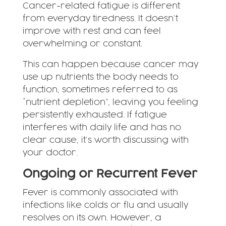
Cancer-related fatigue is different
from everyday tiredness. It doesn’t
improve with rest and can feel
overwhelming or constant.
This can happen because cancer may
use up nutrients the body needs to
function, sometimes referred to as
“nutrient depletion”, leaving you feeling
persistently exhausted. If fatigue
interferes with daily life and has no
clear cause, it’s worth discussing with
your doctor.
Ongoing or Recurrent Fever
Fever is commonly associated with
infections like colds or flu and usually
resolves on its own. However, a