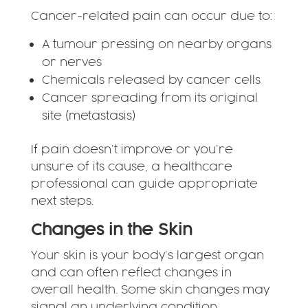
Cancer-related pain can occur due to:
A tumour pressing on nearby organs
or nerves
Chemicals released by cancer cells
Cancer spreading from its original
site (metastasis)
If pain doesn’t improve or you’re
unsure of its cause, a healthcare
professional can guide appropriate
next steps.
Changes in the Skin
Your skin is your body’s largest organ
and can often reflect changes in
overall health. Some skin changes may
signal an underlying condition,