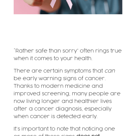
“Rather safe than sorry” often rings true
when it comes to your health.
There are certain symptoms that
can
be early warning signs of cancer.
Thanks to modern medicine and
improved screening, many people are
now living longer and healthier lives
after a cancer diagnosis, especially
when cancer is detected early.
It’s important to note that noticing one