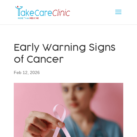
Early Warning Signs
of Cancer
Feb 12, 2026