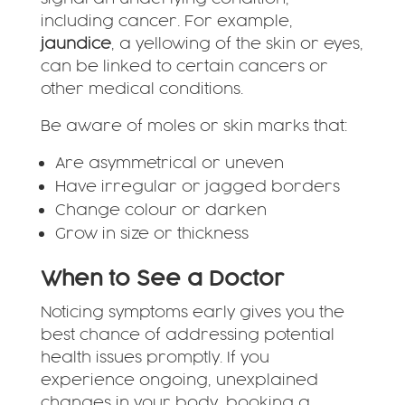
including cancer. For example,
jaundice
, a yellowing of the skin or eyes,
can be linked to certain cancers or
other medical conditions.
Be aware of moles or skin marks that:
Are asymmetrical or uneven
Have irregular or jagged borders
Change colour or darken
Grow in size or thickness
When to See a Doctor
Noticing symptoms early gives you the
best chance of addressing potential
health issues promptly. If you
experience ongoing, unexplained
changes in your body, booking a