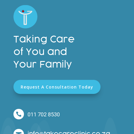
Taking Care
of You and
Your Family
Request A Consultation Today

011 702 8530
info
takecareclinic.co.za