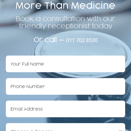
More Than Medicine
Book a consultation with our
friendly receptionist today
Or call —
011 702 8530