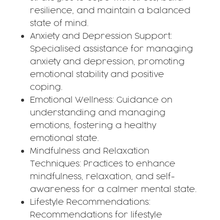
resilience, and maintain a balanced
state of mind.
Anxiety and Depression Support:
Specialised assistance for managing
anxiety and depression, promoting
emotional stability and positive
coping.
Emotional Wellness: Guidance on
understanding and managing
emotions, fostering a healthy
emotional state.
Mindfulness and Relaxation
Techniques: Practices to enhance
mindfulness, relaxation, and self-
awareness for a calmer mental state.
Lifestyle Recommendations:
Recommendations for lifestyle