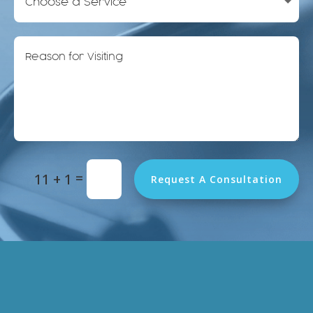
Alternative:
=
11 + 1
Request A Consultation