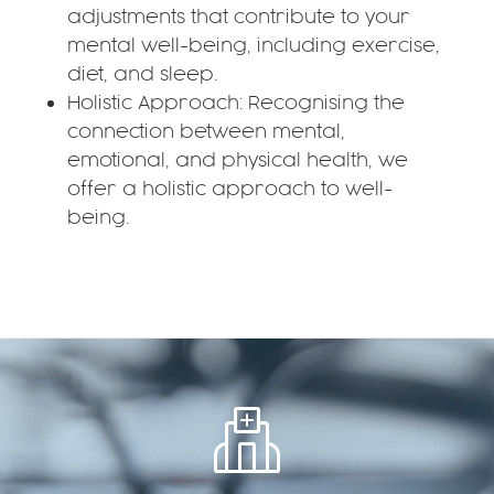
adjustments that contribute to your
mental well-being, including exercise,
diet, and sleep.
Holistic Approach: Recognising the
connection between mental,
emotional, and physical health, we
offer a holistic approach to well-
being.