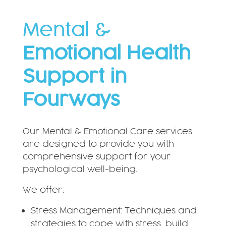
Mental &
Emotional Health
Support in
Fourways
Our Mental & Emotional Care services
are designed to provide you with
comprehensive support for your
psychological well-being.
We offer:
Stress Management: Techniques and
strategies to cope with stress, build