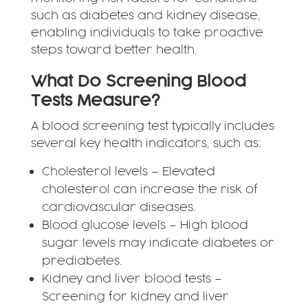
such as diabetes and kidney disease,
enabling individuals to take proactive
steps toward better health.
What Do Screening Blood
Tests Measure?
A blood screening test typically includes
several key health indicators, such as:
Cholesterol levels – Elevated
cholesterol can increase the risk of
cardiovascular diseases.
Blood glucose levels – High blood
sugar levels may indicate diabetes or
prediabetes.
Kidney and liver blood tests –
Screening for kidney and liver