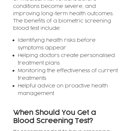
conditions become severe, and
improving long-term health outcomes.
The benefits of a biometric screening
blood test include:
Identifying health risks before
symptoms appear
Helping doctors create personalised
treatment plans
Monitoring the effectiveness of current
treatments
Helpful advice on proactive health
management
When Should You Get a
Blood Screening Test?