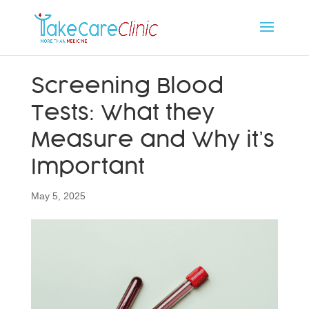
Screening Blood
Tests: What they
Measure and Why it’s
Important
May 5, 2025