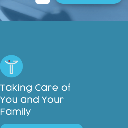
t
e
r
n
a
t
i
v
e
:
Taking Care of
You and Your
Family