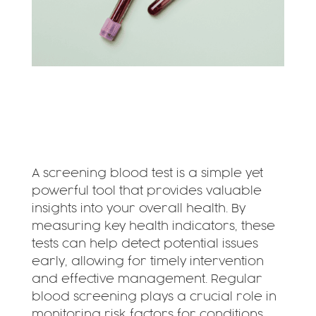
A screening blood test is a simple yet
powerful tool that provides valuable
insights into your overall health. By
measuring key health indicators, these
tests can help detect potential issues
early, allowing for timely intervention
and effective management. Regular
blood screening plays a crucial role in
monitoring risk factors for conditions