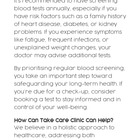
It’s recommended to have screening
blood tests annually, especially if you
have risk factors such as a family history
of heart disease, diabetes, or kidney
problems. If you experience symptoms
like fatigue, frequent infections, or
unexplained weight changes, your
doctor may advise additional tests.
By prioritising regular blood screening,
you take an important step toward
safeguarding your long-term health. If
you’re due for a check-up, consider
booking a test to stay informed and in
control of your well-being.
How Can Take Care Clinic Can Help?
We believe in a holistic approach to
healthcare, addressing both