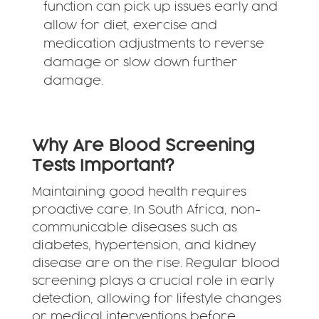
function can pick up issues early and
allow for diet, exercise and
medication adjustments to reverse
damage or slow down further
damage.
Why Are Blood Screening
Tests Important?
Maintaining good health requires
proactive care. In South Africa, non-
communicable diseases such as
diabetes, hypertension, and kidney
disease are on the rise. Regular blood
screening plays a crucial role in early
detection, allowing for lifestyle changes
or medical interventions before