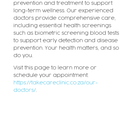
prevention and treatment to support
long-term wellness. Our experienced
doctors provide comprehensive care,
including essential health screenings
such as biometric screening blood tests
to support early detection and disease
prevention. Your health matters, and so
do you.
Visit this page to learn more or
schedule your appointment:
https://takecareclinic.co.za/our-
doctors/
.