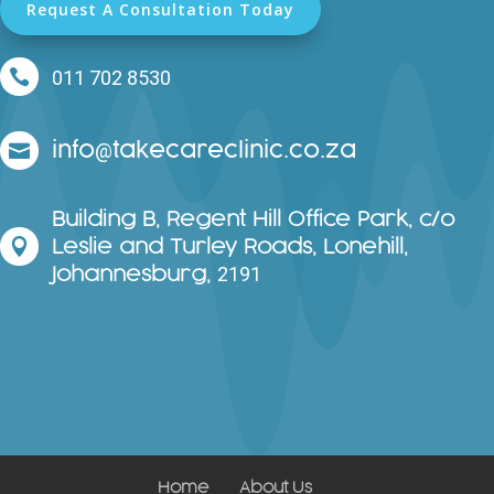
Request A Consultation Today

011 702 8530
info
takecareclinic.co.za
@

Building B, Regent Hill Office Park, c/o
Leslie and Turley Roads, Lonehill,

Johannesburg,
2191
Home
About Us