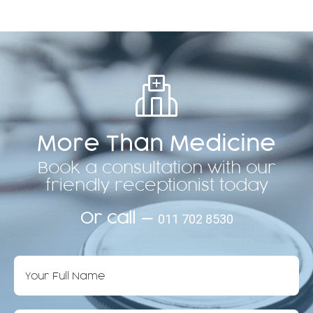
More Than Medicine
Book a consultation with our
friendly receptionist today
Or call —
011 702 8530